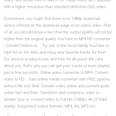
video fans would love to watch HD 1080p video, as it displays
with a higher resolution than standard definition (SD) video.
Sometimes, you might find there is no 1080p download
option offered on the download page of an online video. First
of all, you should know a fact that the output quality will not be
higher than the original quality. YouTube to MP4 HD converter
- Convert Videos to … Try one of the most handy YouTube to
mp4 hd on the Web and enjoy your favorite tracks for free!
Our service is easy-to-use and free for all users! We care
about you, that's why you can get your tracks or even playlist
just in few seconds. Online video converter to MP4. Convert
video to HD … Fast online media converter with FREE options
without file size limit. Convert video online and convert audio
online fast and free. Transform and compress video to
smaller size or convert video to Full HD (1080p), 4K (2160p)
quality. Supported output formats: MP4, AVI, MP3 etc.