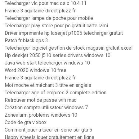
Telecharger vlc pour mac os x 10.4 11
France 3 aquitaine direct pluzz fr
Telecharger lampe de poche pour mobile
Telecharger play store pour pc gratuit carte rami
Driver imprimante hp laserjet p1005 telecharger gratuit
Patch fr black ops 3
Telecharger logiciel gestion de stock magasin gratuit excel
Hp deskjet 2050 j510 series drivers windows 10
Java web start télécharger windows 10
Word 2020 windows 10 free
France 3 aquitaine direct pluzz fr
Moi moche et méchant 3 titre en anglais
Télécharger age of empires 2 complete edition
Retrouver mot de passe wifi mac
Création compte utilisateur windows 7
Zonealarm problems windows 10
Code de gta v xbox
Comment jouer a tueur en serie sur gta 5
Happy wheels jouer gratuitement en ligne