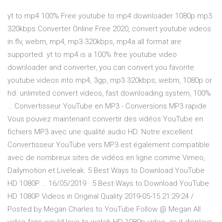
yt to mp4 100% Free youtube to mp4 downloader 1080p mp3
320kbps Converter Online Free 2020, convert youtube videos
in flv, webm, mp4, mp3 320kbps, mp4a all format are
supported. yt to mp4 is a 100% free youtube video
downloader and converter, you can convert you favorite
youtube videos into mp4, 3gp, mp3 320kbps, webm, 1080p or
hd. unlimited convert videos, fast downloading system, 100%
… Convertisseur YouTube en MP3 - Conversions MP3 rapide
Vous pouvez maintenant convertir des vidéos YouTube en
fichiers MP3 avec une qualité audio HD. Notre excellent
Convertisseur YouTube vers MP3 est également compatible
avec de nombreux sites de vidéos en ligne comme Vimeo,
Dailymotion et Liveleak. 5 Best Ways to Download YouTube
HD 1080P … 16/05/2019 · 5 Best Ways to Download YouTube
HD 1080P Videos in Original Quality 2019-05-15 21:29:24 /
Posted by Megan Charles to YouTube Follow @ Megan All