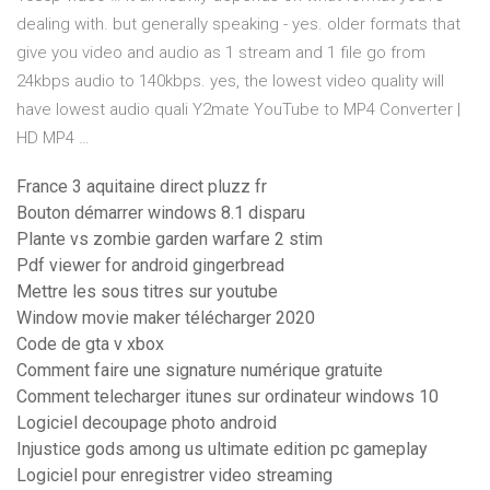
dealing with. but generally speaking - yes. older formats that
give you video and audio as 1 stream and 1 file go from
24kbps audio to 140kbps. yes, the lowest video quality will
have lowest audio quali Y2mate YouTube to MP4 Converter |
HD MP4 …
France 3 aquitaine direct pluzz fr
Bouton démarrer windows 8.1 disparu
Plante vs zombie garden warfare 2 stim
Pdf viewer for android gingerbread
Mettre les sous titres sur youtube
Window movie maker télécharger 2020
Code de gta v xbox
Comment faire une signature numérique gratuite
Comment telecharger itunes sur ordinateur windows 10
Logiciel decoupage photo android
Injustice gods among us ultimate edition pc gameplay
Logiciel pour enregistrer video streaming