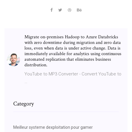
Migrate on-premises Hadoop to Azure Databricks
with zero downtime during migration and zero data
loss, even when data is under active change. Data is
immediately available for analytics using continuous
automated replication that eliminates business
distribution.
YouTube to MP3 Converter - Convert YouTube to
…
Category
Meilleur systeme dexploitation pour gamer