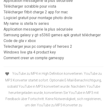
Application messagerie la plus sécurisée
Télécharger scrabble pour vista
Télécharger fitbit charge 2 app for mac
Logiciel gratuit pour montage photo drole
My name is stella tv series
Application messagerie la plus sécurisée
Samsung galaxy y gt-s5360 games apk gratuit télécharger
Code de gta v xbox
Telecharger jeux pc company of heroes 2
Windows live gta 4 product key
Comment creer un compte gamespy
YouTube zu MP4 in High Definition konvertieren. YouTube zu
MP3 Konverter startet sofort. Optionale E-Mail-Benachrichtigung,
sobald YouTube in MP3 konvertiert wurde. Nachdem YouTube
heruntergeladen wurde, konvertieren Sie YouTube in MP3 mit
Feedback über Fortschritt. Keine Notwendigkeit, sich registrieren,
um den YouTube zu MP3-Konverter zu