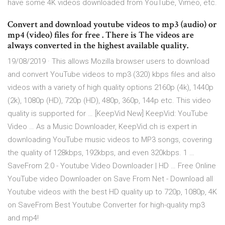
have some 4K videos downloaded from YouTube, Vimeo, etc.
Convert and download youtube videos to mp3 (audio) or
mp4 (video) files for free . There is The videos are
always converted in the highest available quality.
19/08/2019 · This allows Mozilla browser users to download
and convert YouTube videos to mp3 (320) kbps files and also
videos with a variety of high quality options 2160p (4k), 1440p
(2k), 1080p (HD), 720p (HD), 480p, 360p, 144p etc. This video
quality is supported for … [KeepVid New] KeepVid: YouTube
Video … As a Music Downloader, KeepVid.ch is expert in
downloading YouTube music videos to MP3 songs, covering
the quality of 128kbps, 192kbps, and even 320kbps. 1 …
SaveFrom 2.0 - Youtube Video Downloader | HD … Free Online
YouTube video Downloader on Save From Net - Download all
Youtube videos with the best HD quality up to 720p, 1080p, 4K
on SaveFrom Best Youtube Converter for high-quality mp3
and mp4!