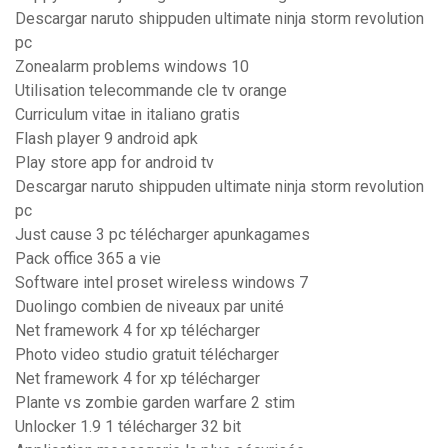
Descargar naruto shippuden ultimate ninja storm revolution
pc
Zonealarm problems windows 10
Utilisation telecommande cle tv orange
Curriculum vitae in italiano gratis
Flash player 9 android apk
Play store app for android tv
Descargar naruto shippuden ultimate ninja storm revolution
pc
Just cause 3 pc télécharger apunkagames
Pack office 365 a vie
Software intel proset wireless windows 7
Duolingo combien de niveaux par unité
Net framework 4 for xp télécharger
Photo video studio gratuit télécharger
Net framework 4 for xp télécharger
Plante vs zombie garden warfare 2 stim
Unlocker 1.9 1 télécharger 32 bit