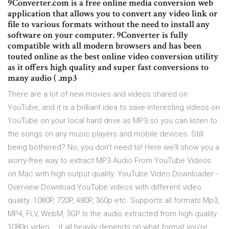
9Converter.com is a free online media conversion web
application that allows you to convert any video link or
file to various formats without the need to install any
software on your computer. 9Converter is fully
compatible with all modern browsers and has been
touted online as the best online video conversion utility
as it offers high quality and super fast conversions to
many audio ( .mp3
There are a lot of new movies and videos shared on
YouTube, and it is a brilliant idea to save interesting videos on
YouTube on your local hard drive as MP3 so you can listen to
the songs on any music players and mobile devices. Still
being bothered? No, you don't need to! Here we'll show you a
worry-free way to extract MP3 Audio From YouTube Videos
on Mac with high output quality. YouTube Video Downloader -
Overview Download YouTube videos with different video
quality: 1080P, 720P, 480P, 360p etc. Supports all formats Mp3,
MP4, FLV, WebM, 3GP Is the audio extracted from high quality
1080p video … it all heavily depends on what format you’re