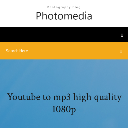
Youtube to mp3 high quality
1080p