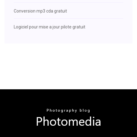
Conversion mp3 cda gratuit
Logiciel pour mise a jour pilote gratuit