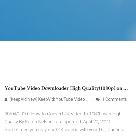
YouTube Video Downloader High Quality(1080p) on …
[KeepVid New] KeepVid: YouTube Video …
1 Comments
20/04/2020 · How to Convert 4K Video to 1080P with High
Quality By Karen Nelson Last updated: April 20, 2020
Sometimes you may shot 4K videos with your DJI, Canon or